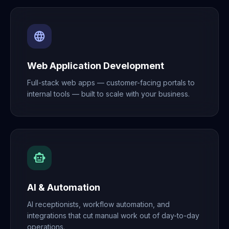
language
Web Application Development
Full-stack web apps — customer-facing portals to
internal tools — built to scale with your business.
smart_toy
AI & Automation
AI receptionists, workflow automation, and
integrations that cut manual work out of day-to-day
operations.