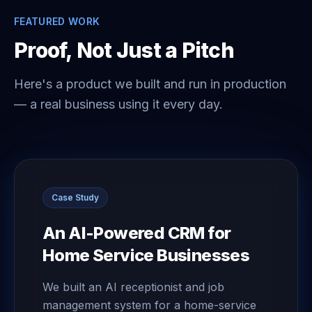
FEATURED WORK
Proof, Not Just a Pitch
Here's a product we built and run in production
— a real business using it every day.
Case Study
An AI-Powered CRM for
Home Service Businesses
We built an AI receptionist and job
management system for a home-service