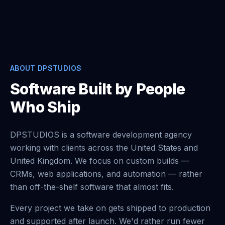
ABOUT DPSTUDIOS
Software Built by People
Who Ship
DPSTUDIOS is a software development agency
working with clients across the United States and
United Kingdom. We focus on custom builds —
CRMs, web applications, and automation — rather
than off-the-shelf software that almost fits.
Every project we take on gets shipped to production
and supported after launch. We'd rather run fewer