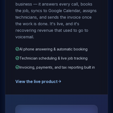
business — it answers every call, books
the job, syncs to Google Calendar, assigns
technicians, and sends the invoice once
the work is done. It's live, and it's
recovering revenue that used to go to
voicemail.
check_circle
AI phone answering & automatic booking
check_circle
Technician scheduling & live job tracking
check_circle
Invoicing, payments, and tax reporting built in
View the live product
arrow_forward