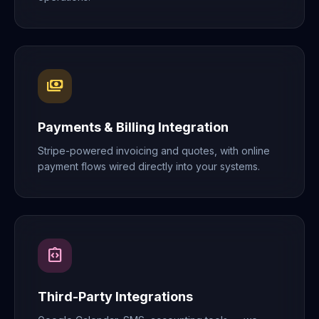
payments
Payments & Billing Integration
Stripe-powered invoicing and quotes, with online
payment flows wired directly into your systems.
integration_instructions
Third-Party Integrations