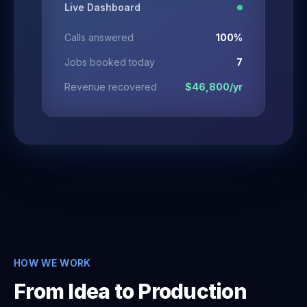
Live Dashboard
Calls answered
100%
Jobs booked today
7
Revenue recovered
$46,800/yr
HOW WE WORK
From Idea to Production