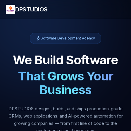
DPSTUDIOS
bolt
Software Development Agency
We Build Software
That Grows Your
Business
DPSTUDIOS designs, builds, and ships production-grade
CRMs, web applications, and AI-powered automation for
growing companies — from first line of code to the
customers using it every day.