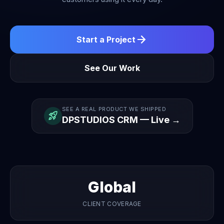
arrow_forward
Start a Project
See Our Work
SEE A REAL PRODUCT WE SHIPPED
rocket_launch
DPSTUDIOS CRM — Live →
Global
CLIENT COVERAGE