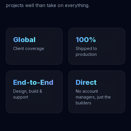
projects well than take on everything.
Global
100%
Client coverage
Shipped to
production
End-to-End
Direct
Design, build &
No account
support
managers, just the
builders