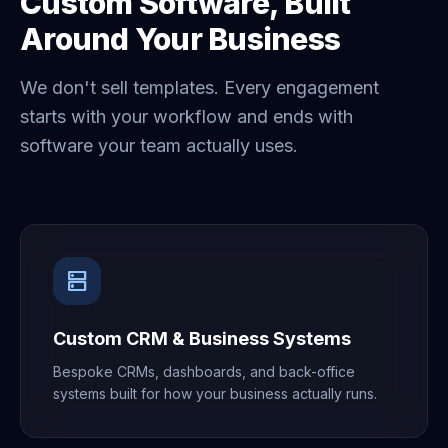
Custom Software, Built
Around Your Business
We don't sell templates. Every engagement
starts with your workflow and ends with
software your team actually uses.
dns
Custom CRM & Business Systems
Bespoke CRMs, dashboards, and back-office
systems built for how your business actually runs.