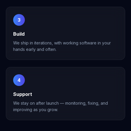
3
Build
We ship in iterations, with working software in your
hands early and often.
4
Support
We stay on after launch — monitoring, fixing, and
improving as you grow.