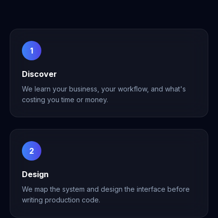
1
Discover
We learn your business, your workflow, and what's
costing you time or money.
2
Design
We map the system and design the interface before
writing production code.