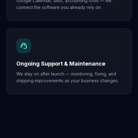
Google Calendar, SMS, accounting tools — we
connect the software you already rely on.
support_agent
Ongoing Support & Maintenance
We stay on after launch — monitoring, fixing, and
shipping improvements as your business changes.