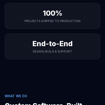
100%
PROJECTS SHIPPED TO PRODUCTION
End-to-End
DESIGN, BUILD & SUPPORT
WHAT WE DO