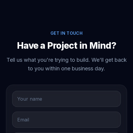
GET IN TOUCH
Have a Project in Mind?
Tell us what you're trying to build. We'll get back
to you within one business day.